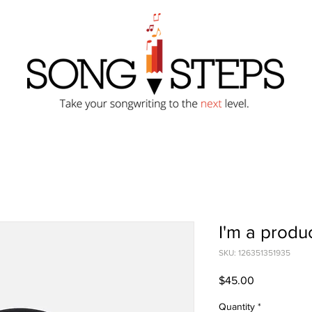
I'm a produ
SKU: 126351351935
Price
$45.00
Quantity
*